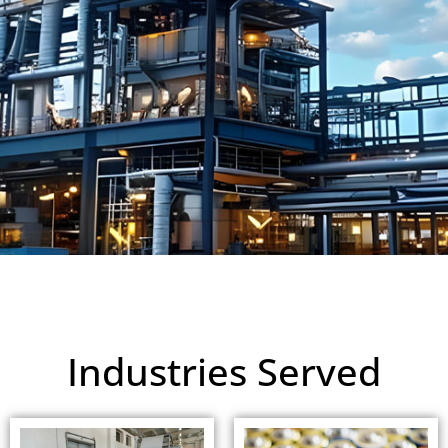
Industries Served