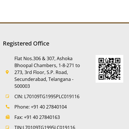
Registered Office
Flat Nos.306 & 307, Ashoka
Bhoopal Chambers, 1-8-271 to
273, 3rd Floor, S.P. Road,
Secunderabad, Telangana -
500003
CIN: L70109TG1995PLC019116
Phone: +91 40 27840104
Fax: +91 40 27840163
TIN:L70109TG1995LC019116