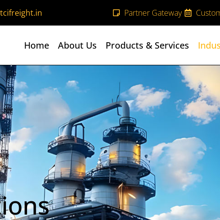
cifreight.in
Partner Gateway
Custom
Home
About Us
Products & Services
Indus
tions