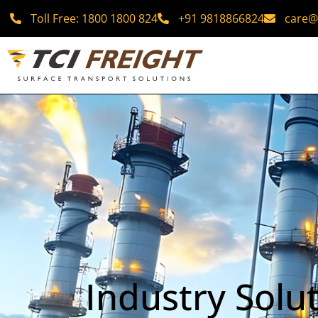
Toll Free: 1800 1800 824
+91 9818866824
care@t
Industry Solu