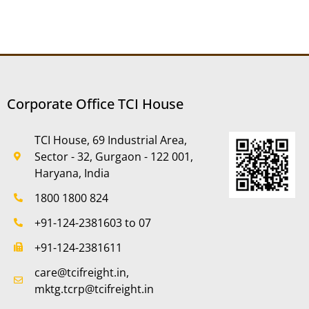
Corporate Office TCI House
TCI House, 69 Industrial Area,
Sector - 32, Gurgaon - 122 001,
Haryana, India
1800 1800 824
+91-124-2381603 to 07
+91-124-2381611
care@tcifreight.in,
mktg.tcrp@tcifreight.in