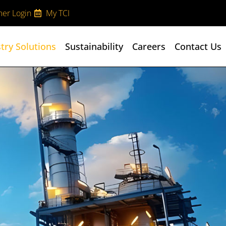
er Login
My TCI
try Solutions
Sustainability
Careers
Contact Us