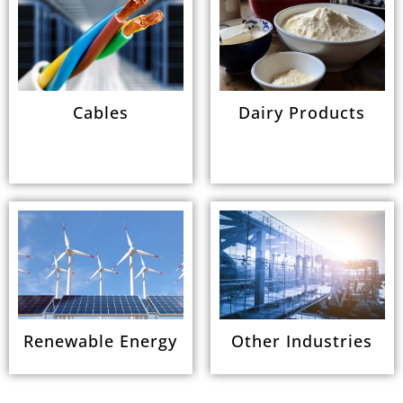
Cables
Dairy Products
Renewable Energy
Other Industries