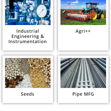
Industrial
Agri++
Engineering &
Instrumentation
Seeds
Pipe MFG