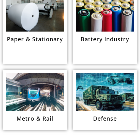
Paper & Stationary
Battery Industry
Metro & Rail
Defense