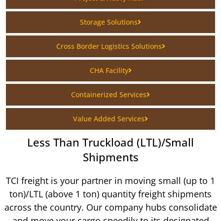
Storage Solutions
Cross Border Logistics Solutions
CHA Facility
Containerized Services
Value Added Services
Less Than Truckload (LTL)/Small
Shipments
TCI freight is your partner in moving small (up to 1
ton)/LTL (above 1 ton) quantity freight shipments
across the country. Our company hubs consolidate
and move your cargo speedily to its designated