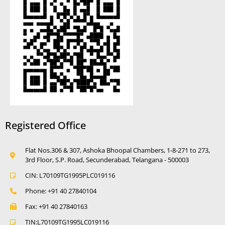
Registered Office
Flat Nos.306 & 307, Ashoka Bhoopal Chambers, 1-8-271 to 273,
3rd Floor, S.P. Road, Secunderabad, Telangana - 500003
CIN: L70109TG1995PLC019116
Phone: +91 40 27840104
Fax: +91 40 27840163
TIN:L70109TG1995LC019116