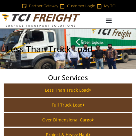
Partner Gateway
Customer Login
My TCI
Less Than Truck Load
Our Services
Less Than Truck Load
Full Truck Load
Over Dimensional Cargo
Project & Heavy Haul