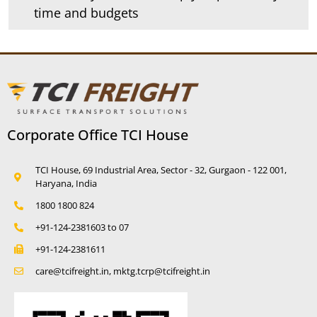
time and budgets
Corporate Office TCI House
TCI House, 69 Industrial Area, Sector - 32, Gurgaon - 122 001,
Haryana, India
1800 1800 824
+91-124-2381603 to 07
+91-124-2381611
care@tcifreight.in, mktg.tcrp@tcifreight.in