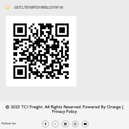
GST:L70109TG1995LC019116
© 2025 TCI Freight. All Rights Reserved. Powered By
Orange
|
Privacy Policy
Follow Us