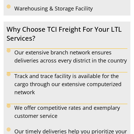
Warehousing & Storage Facility
Why Choose TCI Freight For Your LTL
Services?
Our extensive branch network ensures
deliveries across every district in the country
Track and trace facility is available for the
cargo through our extensive computerized
network
We offer competitive rates and exemplary
customer service
Our timely deliveries help you prioritize your