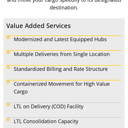
destination.
Value Added Services
Modernized and Latest Equipped Hubs
Multiple Deliveries from Single Location
Standardized Billing and Rate Structure
Containerized Movement for High Value
Cargo
LTL on Delivery (COD) Facility
LTL Consolidation Capacity