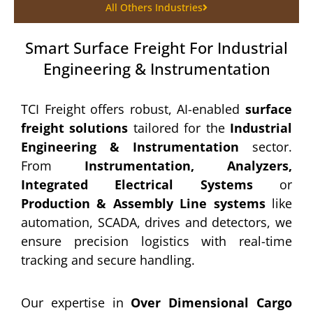
All Others Industries
Smart Surface Freight For Industrial
Engineering & Instrumentation
TCI Freight offers robust, AI-enabled
surface
freight solutions
tailored for the
Industrial
Engineering & Instrumentation
sector.
From
Instrumentation, Analyzers,
Integrated Electrical Systems
or
Production & Assembly Line systems
like
automation, SCADA, drives and detectors, we
ensure precision logistics with real-time
tracking and secure handling.
Our expertise in
Over Dimensional Cargo