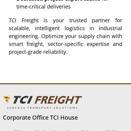
time-critical deliveries
TCI Freight is your trusted partner for
scalable, intelligent logistics in industrial
engineering. Optimize your supply chain with
smart freight, sector-specific expertise and
project-grade reliability.
Corporate Office TCI House