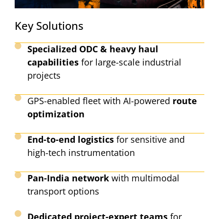
Key Solutions
Specialized ODC & heavy haul
capabilities
for large-scale industrial
projects
GPS-enabled fleet with AI-powered
route
optimization
End-to-end logistics
for sensitive and
high-tech instrumentation
Pan-India network
with multimodal
transport options
Dedicated project-expert teams
for