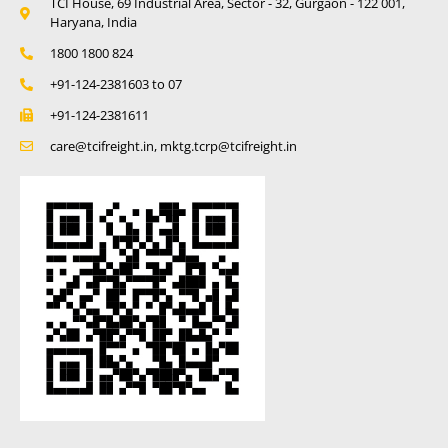
TCI House, 69 Industrial Area, Sector - 32, Gurgaon - 122 001,
Haryana, India
1800 1800 824
+91-124-2381603 to 07
+91-124-2381611
care@tcifreight.in, mktg.tcrp@tcifreight.in