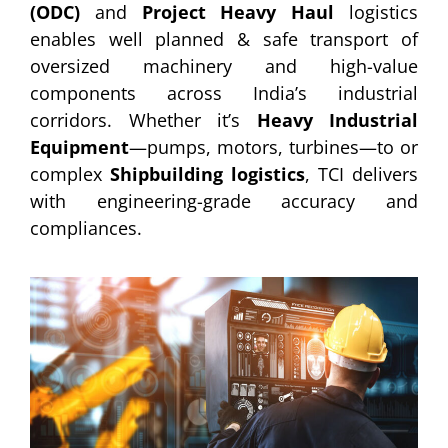
(ODC)
and
Project Heavy Haul
logistics
enables well planned & safe transport of
oversized machinery and high-value
components across India’s industrial
corridors. Whether it’s
Heavy Industrial
Equipment
—pumps, motors, turbines—to or
complex
Shipbuilding logistics
, TCI delivers
with engineering-grade accuracy and
compliances.