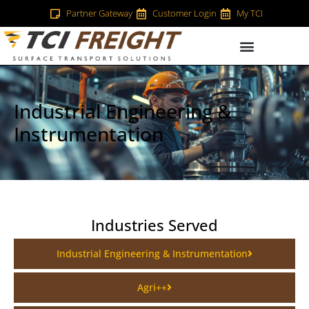
Partner Gateway
Customer Login
My TCI
Industrial Engineering &
Instrumentation
Industries Served
Industrial Engineering & Instrumentation
Agri++