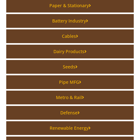
Paper & Stationary
Battery Industry
Cables
Dairy Products
Seeds
Pipe MFG
Metro & Rail
Defense
Renewable Energy