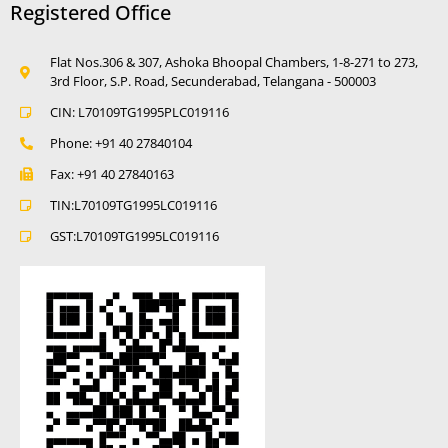
Registered Office
Flat Nos.306 & 307, Ashoka Bhoopal Chambers, 1-8-271 to 273,
3rd Floor, S.P. Road, Secunderabad, Telangana - 500003
CIN: L70109TG1995PLC019116
Phone: +91 40 27840104
Fax: +91 40 27840163
TIN:L70109TG1995LC019116
GST:L70109TG1995LC019116