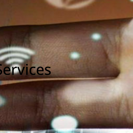
ervices