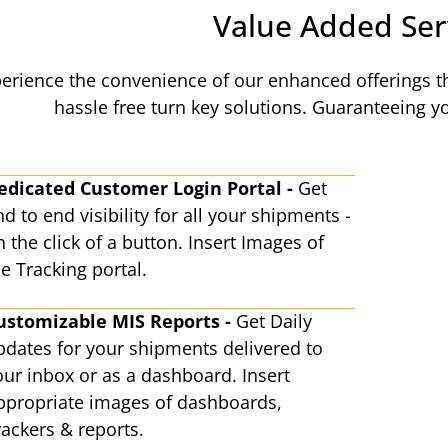
Value Added Ser
erience the convenience of our enhanced offerings th
hassle free turn key solutions. Guaranteeing 
edicated Customer Login Portal -
Get
d to end visibility for all your shipments -
 the click of a button. Insert Images of
e Tracking portal.
ustomizable MIS Reports -
Get Daily
pdates for your shipments delivered to
our inbox or as a dashboard. Insert
ppropriate images of dashboards,
rackers & reports.