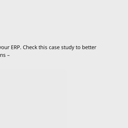
our ERP. Check this case study to better
s – ​