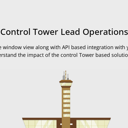
Control Tower Lead Operations
 window view along with API based integration with y
rstand the impact of the control Tower based solution