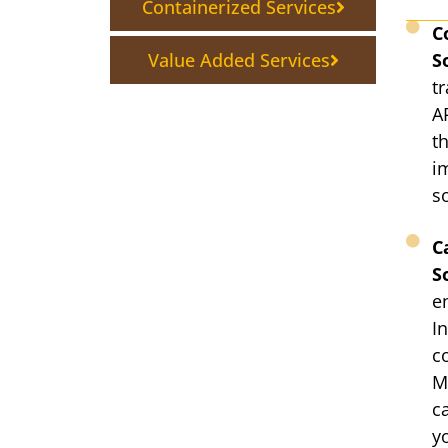
Containerized Services
C
Value Added Services
S
t
A
t
i
s
C
S
e
In
c
M
c
y