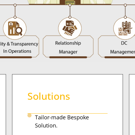
Solutions
Tailor-made Bespoke
Solution.