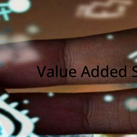
Value Added S