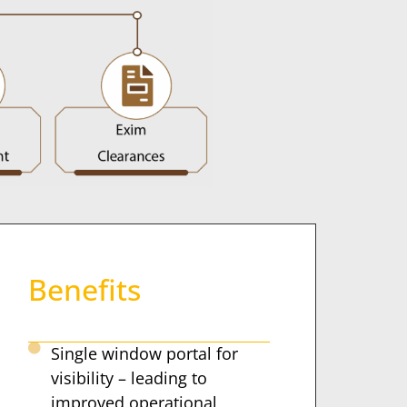
Benefits
Single window portal for
visibility – leading to
improved operational