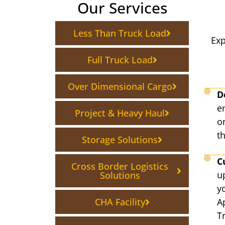
Our Services
Less Than Truck Load
Exp
Full Truck Load
Over Dimensional Cargo
D
en
Project & Heavy Haul
on
th
Storage Solutions
C
Cross Border Logistics
u
Solutions
y
CHA Facility
A
T