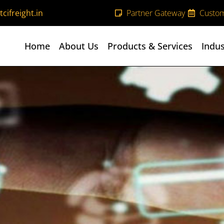
cifreight.in
Partner Gateway
Custom
Home
About Us
Products & Services
Indus