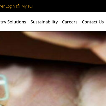
er Login
My TCI
try Solutions
Sustainability
Careers
Contact Us