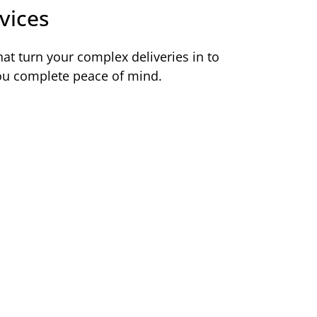
vices
at turn your complex deliveries in to
you complete peace of mind.