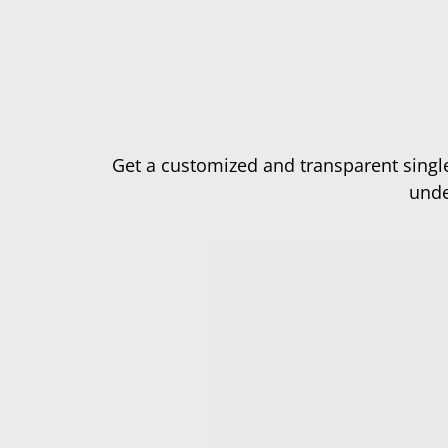
Get a customized and transparent single
unde