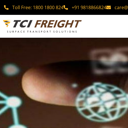
Toll Free: 1800 1800 824
+91 9818866824
care@t