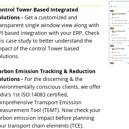
ontrol Tower Based Integrated
olutions -
Get a customized and
ransparent single window view along with
PI based integration with your ERP. Check
his case study to better understand the
mpact of the control Tower based
olutions.
arbon Emission Tracking & Reduction
olutions -
For the discerning & the
nvironmentally conscious clients, we offer
dia's 1st ISO:14083 certified,
omprehensive Transport Emission
easurement Tool (TEMT). Now check your
arbon emission impact before planning
our transport chain elements (TCE).