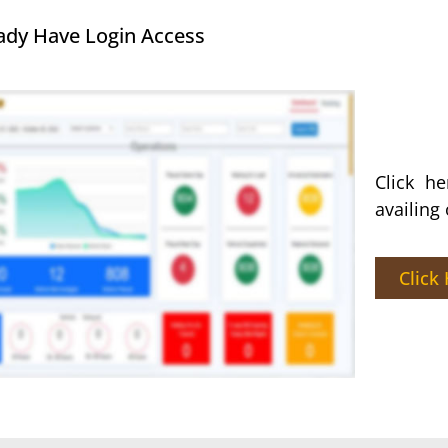
ady Have Login Access
Click h
availing
Click