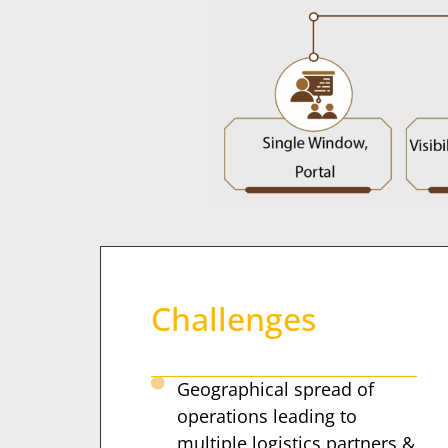
Challenges
Geographical spread of
operations leading to
multiple logistics partners &