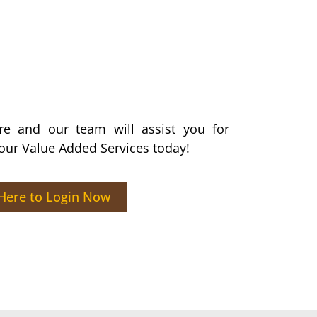
ere and our team will assist you for
 our Value Added Services today!​
 Here to Login Now