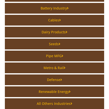
Battery Industry
Cables
Dairy Products
Seeds
Pipe MFG
Metro & Rail
Defense
Renewable Energy
All Others Industries