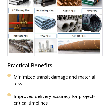
Practical Benefits
Minimized transit damage and material
loss
Improved delivery accuracy for project-
critical timelines​