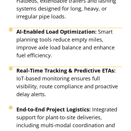
Flatbeds, extendable trailers and lashing
systems designed for long, heavy, or
irregular pipe loads.​
AI-Enabled Load Optimization:
Smart
planning tools reduce empty miles,
improve axle load balance and enhance
fuel efficiency.​
Real-Time Tracking & Predictive ETAs:
IoT-based monitoring ensures full
visibility, route compliance and proactive
delay alerts.​
End-to-End Project Logistics:
Integrated
support for plant-to-site deliveries,
including multi-modal coordination and