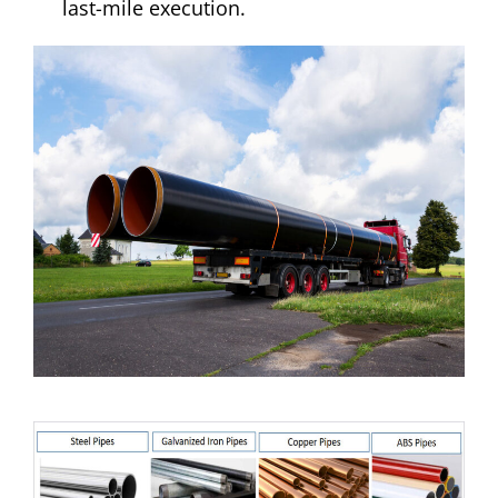
last-mile execution.​