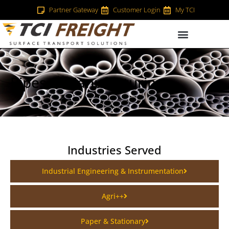
Partner Gateway
Customer Login
My TCI
Pipes & Manufacturing
Industries Served
Industrial Engineering & Instrumentation
Agri++
Paper & Stationary