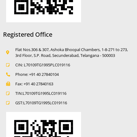
Registered Office
Flat Nos.306 & 307, Ashoka Bhoopal Chambers, 1-8-271 to 273,
3rd Floor, S.P. Road, Secunderabad, Telangana - 500003
CIN: L70109TG1995PLC019116
Phone: +91 40 27840104
Fax: +91 40 27840163
TIN:L70109TG1995LC019116
GST:L70109TG1995LC019116