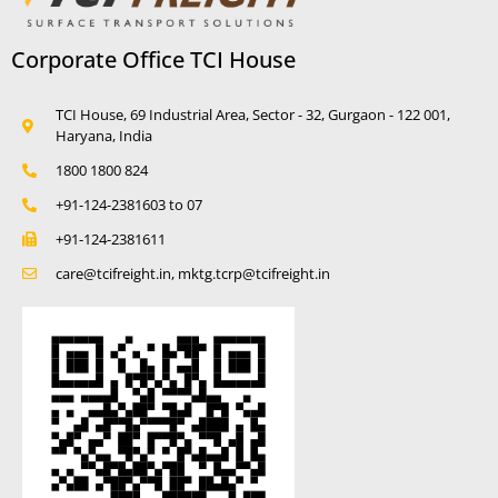
Corporate Office TCI House
TCI House, 69 Industrial Area, Sector - 32, Gurgaon - 122 001,
Haryana, India
1800 1800 824
+91-124-2381603 to 07
+91-124-2381611
care@tcifreight.in, mktg.tcrp@tcifreight.in