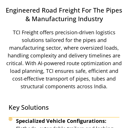
Engineered Road Freight For The Pipes
& Manufacturing Industry​
TCI Freight offers precision-driven logistics
solutions tailored for the pipes and
manufacturing sector, where oversized loads,
handling complexity and delivery timelines are
critical. With AI-powered route optimization and
load planning, TCI ensures safe, efficient and
cost-effective transport of pipes, tubes and
structural components across India.
Key Solutions
Specialized Vehicle Configurations: