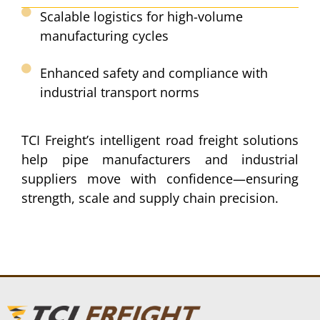
Scalable logistics for high-volume
manufacturing cycles​
Enhanced safety and compliance with
industrial transport norms​
TCI Freight’s intelligent road freight solutions
help pipe manufacturers and industrial
suppliers move with confidence—ensuring
strength, scale and supply chain precision.​