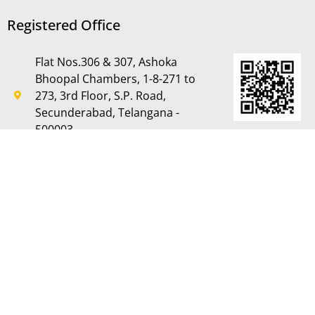
Registered Office
Flat Nos.306 & 307, Ashoka
Bhoopal Chambers, 1-8-271 to
273, 3rd Floor, S.P. Road,
Secunderabad, Telangana -
500003
CIN: L70109TG1995PLC019116
Phone: +91 40 27840104
Fax: +91 40 27840163
TIN:L70109TG1995LC019116
GST:L70109TG1995LC019116