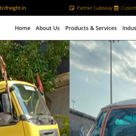
cifreight.in
Partner Gateway
Custom
Home
About Us
Products & Services
Indus