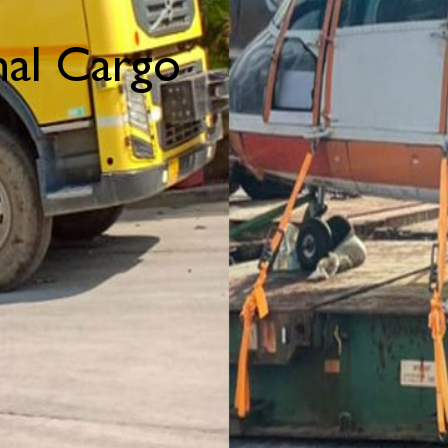
al Cargo