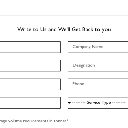
Write to Us and We'll Get Back to you