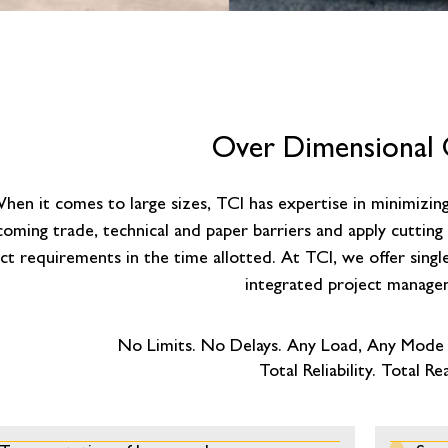
Over Dimensional
hen it comes to large sizes, TCI has expertise in minimizing 
oming trade, technical and paper barriers and apply cuttin
ct requirements in the time allotted. At TCI, we offer singl
integrated project manage
No Limits. No Delays. Any Load, Any Mode
Total Reliability. Total Re