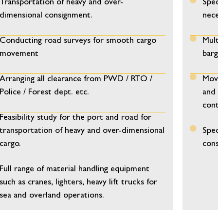
Transportation of heavy and over-
Spec
dimensional consignment.
nece
Conducting road surveys for smooth cargo
Mult
movement
barg
Arranging all clearance from PWD / RTO /
Move
Police / Forest dept. etc.
and 
cont
Feasibility study for the port and road for
transportation of heavy and over-dimensional
Spec
cargo.
cons
Full range of material handling equipment
such as cranes, lighters, heavy lift trucks for
sea and overland operations.