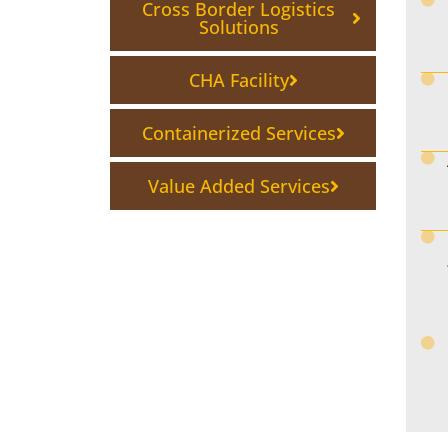
Cross Border Logistics
Solutions
CHA Facility
Containerized Services
Value Added Services