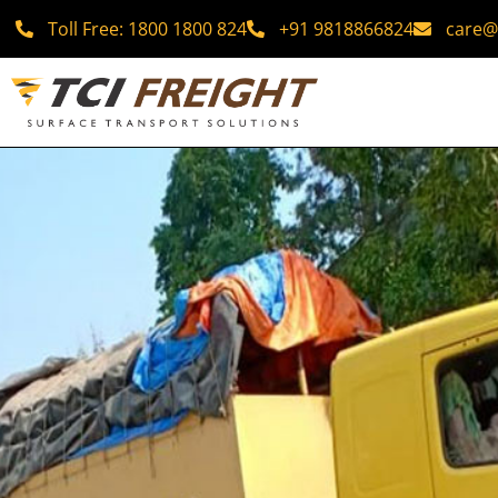
Toll Free: 1800 1800 824
+91 9818866824
care@t