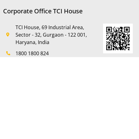
Corporate Office TCI House
TCI House, 69 Industrial Area,
Sector - 32, Gurgaon - 122 001,
Haryana, India
1800 1800 824
+91-124-2381603 to 07
+91-124-2381611
care@tcifreight.in,
mktg.tcrp@tcifreight.in