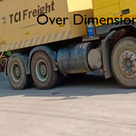
Over Dimension