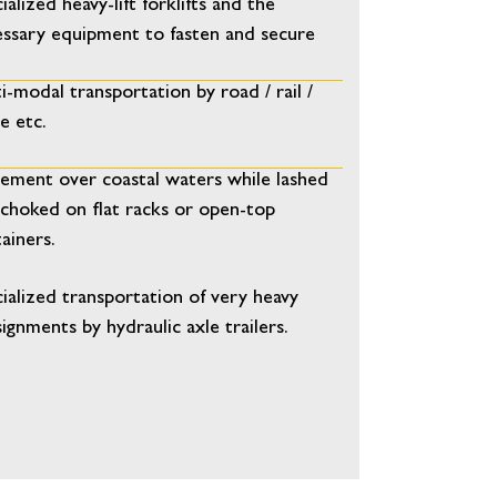
ialized heavy-lift forklifts and the
ssary equipment to fasten and secure
i-modal transportation by road / rail /
e etc.
ment over coastal waters while lashed
choked on flat racks or open-top
ainers.
ialized transportation of very heavy
ignments by hydraulic axle trailers.