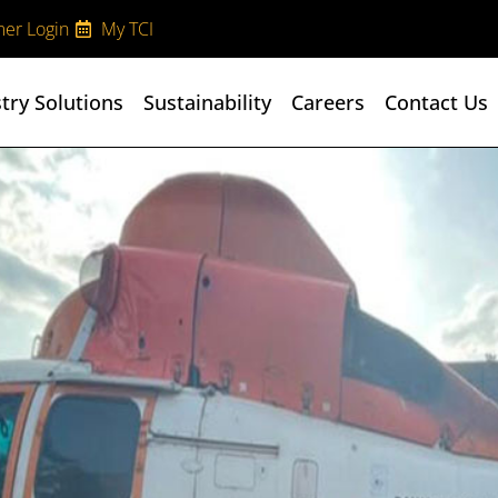
er Login
My TCI
try Solutions
Sustainability
Careers
Contact Us