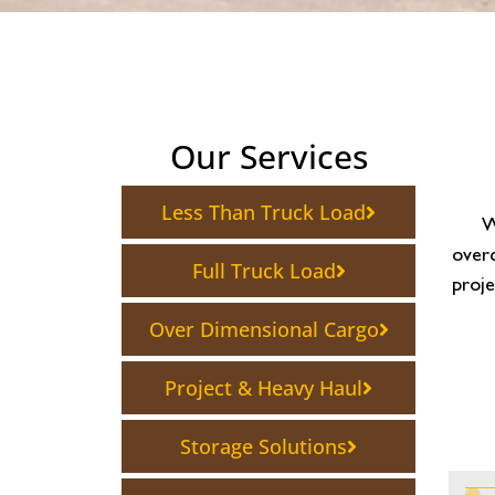
Our Services
Less Than Truck Load
W
overc
Full Truck Load
proje
Over Dimensional Cargo
Project & Heavy Haul
Storage Solutions