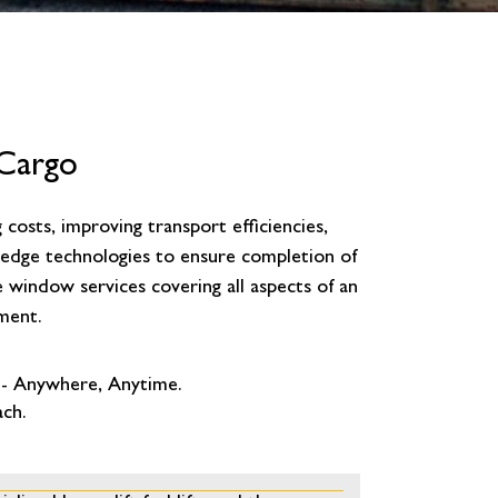
 Cargo
costs, improving transport efficiencies,
g edge technologies to ensure completion of
e window services covering all aspects of an
ment.
 - Anywhere, Anytime.
ach.