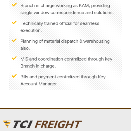
Branch in charge working as KAM, providing
single window correspondence and solutions.
Technically trained official for seamless
execution.
Planning of material dispatch & warehousing
also.
MIS and coordination centralized through key
Branch in charge.
Bills and payment centralized through Key
Account Manager.