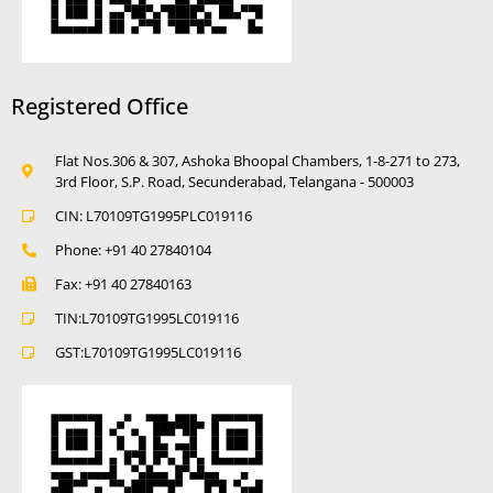
Registered Office
Flat Nos.306 & 307, Ashoka Bhoopal Chambers, 1-8-271 to 273,
3rd Floor, S.P. Road, Secunderabad, Telangana - 500003
CIN: L70109TG1995PLC019116
Phone: +91 40 27840104
Fax: +91 40 27840163
TIN:L70109TG1995LC019116
GST:L70109TG1995LC019116