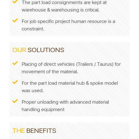
The part load consignments are kept at
warehouse & warehousing is critical.
For job specific project human resource is a
constraint.
OUR
SOLUTIONS
Placing of direct vehicles (Trailers / Taurus) for
movement of the material.
For the part load material hub & spoke model
was used.
Proper unloading with advanced material
handling equipment
THE
BENEFITS