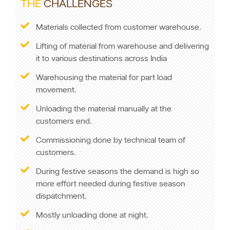
THE
CHALLENGES
Materials collected from customer warehouse.
Lifting of material from warehouse and delivering
it to various destinations across India
Warehousing the material for part load
movement.
Unloading the material manually at the
customers end.
Commissioning done by technical team of
customers.
During festive seasons the demand is high so
more effort needed during festive season
dispatchment.
Mostly unloading done at night.