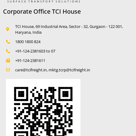
Corporate Office TCI House
TCI House, 69 Industrial Area, Sector - 32, Gurgaon - 122 001,
Haryana, India
1800 1800 824
+91-124-2381603 to 07
+91-124-2381611
care@tcifreight.in, mktg.tcrp@tcifreight.in