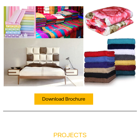
Download Brochure
PROJECTS