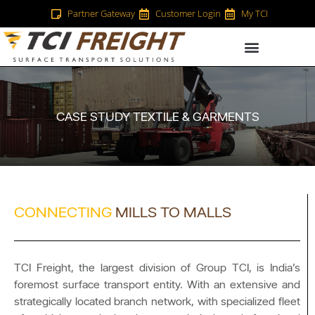
Partner Gateway
Customer Login
My TCI
CASE STUDY TEXTILE & GARMENTS
CONNECTING
MILLS TO MALLS
TCI Freight, the largest division of Group TCI, is India’s
foremost surface transport entity. With an extensive and
strategically located branch network, with specialized fleet