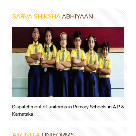
SARVA SHIKSHA
ABHIYAAN
Dispatchment of uniforms in Primary Schools in A.P &
Karnataka
AIR INDIA
UNIFORMS