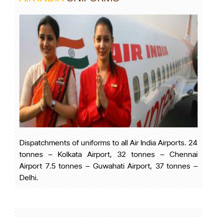
Dispatchments of uniforms to all Air India Airports. 24
tonnes – Kolkata Airport, 32 tonnes – Chennai
Airport 7.5 tonnes – Guwahati Airport, 37 tonnes –
Delhi.