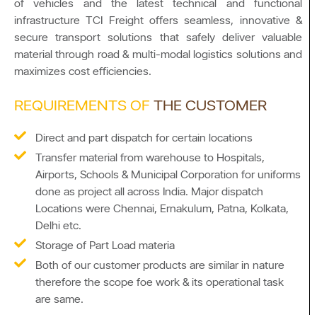
of vehicles and the latest technical and functional
infrastructure TCI Freight offers seamless, innovative &
secure transport solutions that safely deliver valuable
material through road & multi-modal logistics solutions and
maximizes cost efficiencies.
REQUIREMENTS OF
THE CUSTOMER
Direct and part dispatch for certain locations
Transfer material from warehouse to Hospitals,
Airports, Schools & Municipal Corporation for uniforms
done as project all across India. Major dispatch
Locations were Chennai, Ernakulum, Patna, Kolkata,
Delhi etc.
Storage of Part Load materia
Both of our customer products are similar in nature
therefore the scope foe work & its operational task
are same.